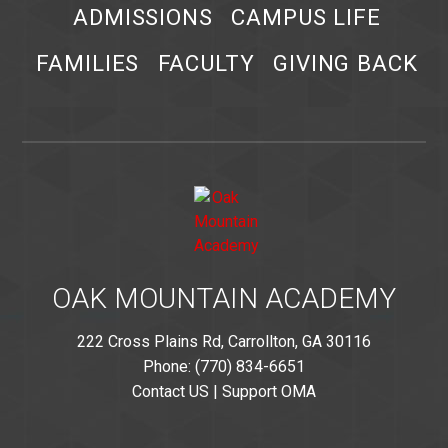
ADMISSIONS
CAMPUS LIFE
FAMILIES
FACULTY
GIVING BACK
OAK MOUNTAIN ACADEMY
222 Cross Plains Rd, Carrollton, GA 30116
Phone: (770) 834-6651
Contact US
|
Support OMA