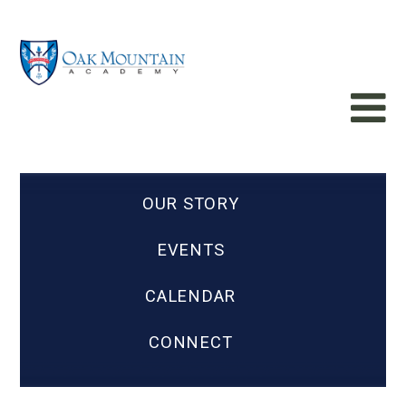
OUR STORY
EVENTS
CALENDAR
CONNECT