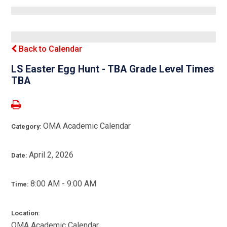
Back to Calendar
LS Easter Egg Hunt - TBA Grade Level Times
TBA
OMA Academic Calendar
Category:
April 2, 2026
Date:
8:00 AM - 9:00 AM
Time:
Location:
OMA Academic Calendar