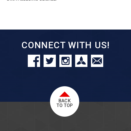
CONNECT WITH US!
BACK
TO TOP