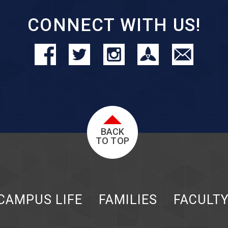
CONNECT WITH US!
BACK
TO TOP
CAMPUS LIFE
FAMILIES
FACULT