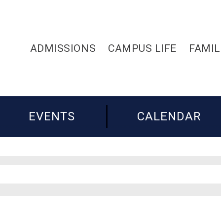
ADMISSIONS
CAMPUS LIFE
FAMIL
EVENTS
CALENDAR