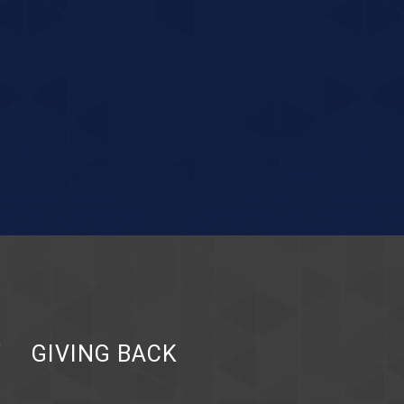
Y
GIVING BACK