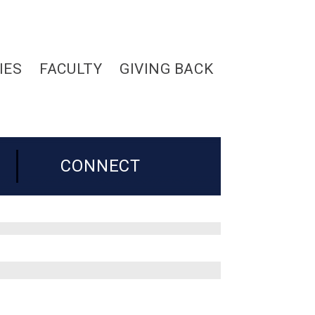
IES
FACULTY
GIVING BACK
CONNECT