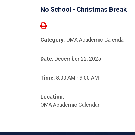
No School - Christmas Break
Category:
OMA Academic Calendar
Date:
December 22, 2025
Time:
8:00 AM - 9:00 AM
Location:
OMA Academic Calendar