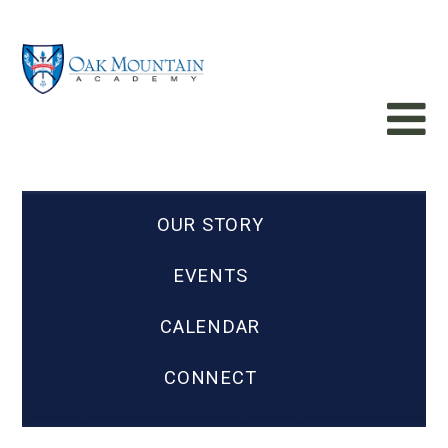
OUR STORY
EVENTS
CALENDAR
CONNECT