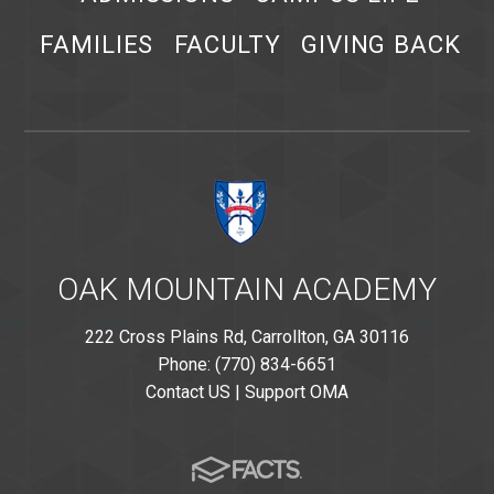
FAMILIES
FACULTY
GIVING BACK
OAK MOUNTAIN ACADEMY
222 Cross Plains Rd, Carrollton, GA 30116
Phone: (770) 834-6651
Contact US
|
Support OMA