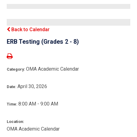
Back to Calendar
ERB Testing (Grades 2 - 8)
OMA Academic Calendar
Category:
April 30, 2026
Date:
8:00 AM - 9:00 AM
Time:
Location:
OMA Academic Calendar