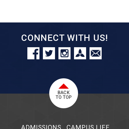
CONNECT WITH US!
BACK
TO TOP
ADMISSIONS
CAMPUS LIFE