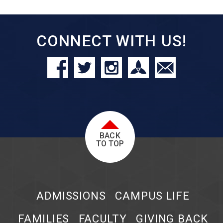
CONNECT WITH US!
BACK
TO TOP
ADMISSIONS
CAMPUS LIFE
FAMILIES
FACULTY
GIVING BACK