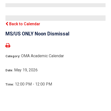
Back to Calendar
MS/US ONLY Noon Dismissal
OMA Academic Calendar
Category:
May 19, 2026
Date:
12:00 PM - 12:00 PM
Time: