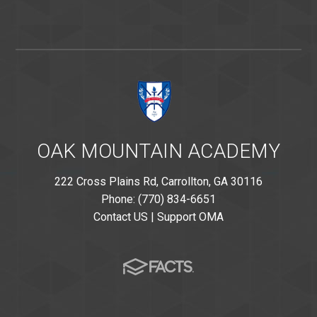
OAK MOUNTAIN ACADEMY
222 Cross Plains Rd, Carrollton, GA 30116
Phone: (770) 834-6651
Contact US
|
Support OMA