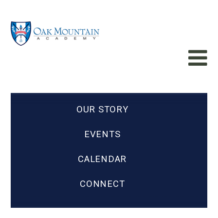
OUR STORY
EVENTS
CALENDAR
CONNECT