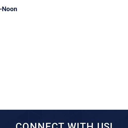
m-Noon
CONNECT WITH US!