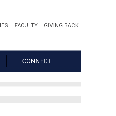
IES
FACULTY
GIVING BACK
CONNECT