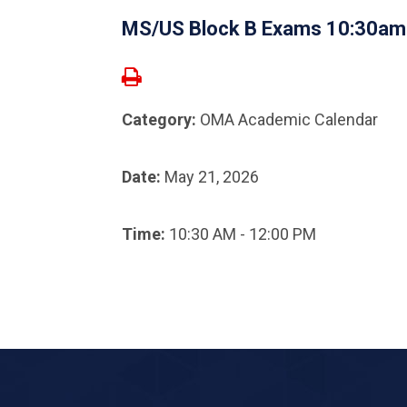
MS/US Block B Exams 10:30a
Category:
OMA Academic Calendar
Date:
May 21, 2026
Time:
10:30 AM - 12:00 PM