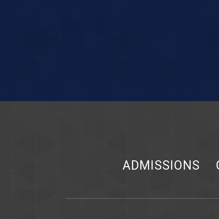
ADMISSIONS