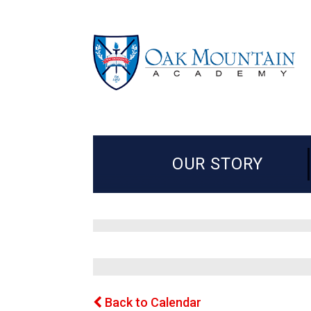
OUR STORY
Back to Calendar