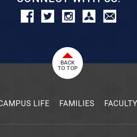
BACK
TO TOP
CAMPUS LIFE
FAMILIES
FACULT