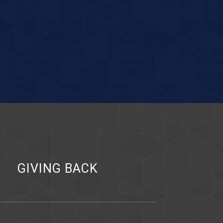
Y
GIVING BACK