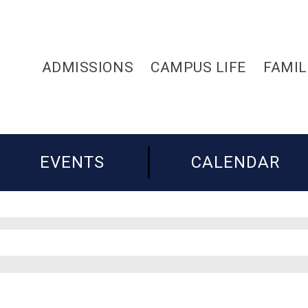
ADMISSIONS
CAMPUS LIFE
FAMIL
EVENTS
CALENDAR