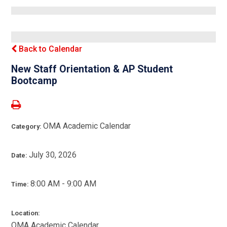
Back to Calendar
New Staff Orientation & AP Student
Bootcamp
OMA Academic Calendar
Category:
July 30, 2026
Date:
8:00 AM - 9:00 AM
Time:
Location:
OMA Academic Calendar