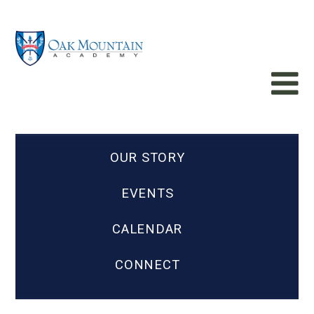
OUR STORY
EVENTS
CALENDAR
CONNECT