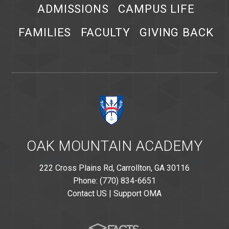
ADMISSIONS
CAMPUS LIFE
FAMILIES
FACULTY
GIVING BACK
OAK MOUNTAIN ACADEMY
222 Cross Plains Rd, Carrollton, GA 30116
Phone: (770) 834-6651
Contact US
|
Support OMA