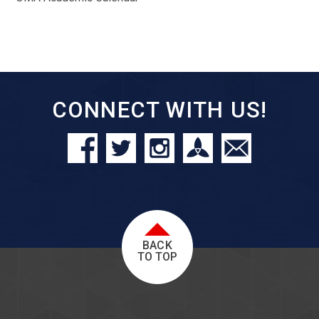
CONNECT WITH US!
BACK
TO TOP