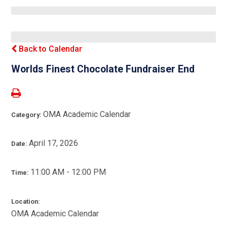
Back to Calendar
Worlds Finest Chocolate Fundraiser End
OMA Academic Calendar
Category:
April 17, 2026
Date:
11:00 AM - 12:00 PM
Time:
Location:
OMA Academic Calendar