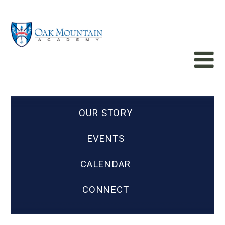
OUR STORY
EVENTS
CALENDAR
CONNECT