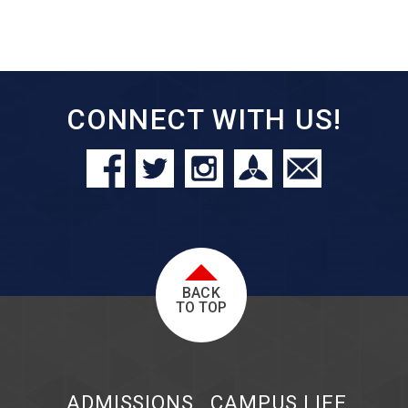
CONNECT WITH US!
BACK
TO TOP
ADMISSIONS
CAMPUS LIFE