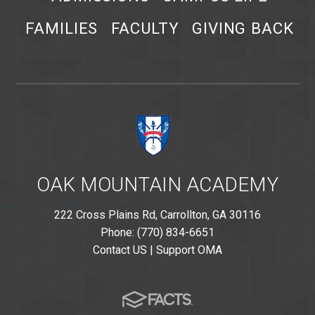
FAMILIES
FACULTY
GIVING BACK
OAK MOUNTAIN ACADEMY
222 Cross Plains Rd, Carrollton, GA 30116
Phone: (770) 834-6651
Contact US
|
Support OMA