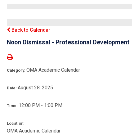
Back to Calendar
Noon Dismissal - Professional Development
OMA Academic Calendar
Category:
August 28, 2025
Date:
12:00 PM - 1:00 PM
Time:
Location:
OMA Academic Calendar