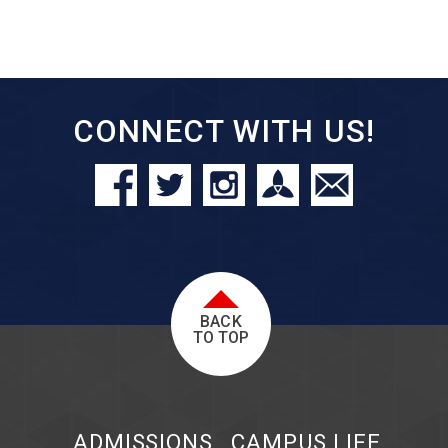
CONNECT WITH US!
BACK
TO TOP
ADMISSIONS
CAMPUS LIFE