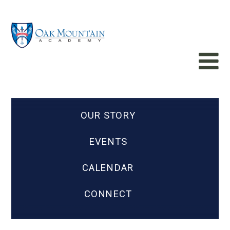
OUR STORY
EVENTS
CALENDAR
CONNECT