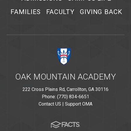
FAMILIES
FACULTY
GIVING BACK
OAK MOUNTAIN ACADEMY
222 Cross Plains Rd, Carrollton, GA 30116
Phone: (770) 834-6651
Contact US
|
Support OMA