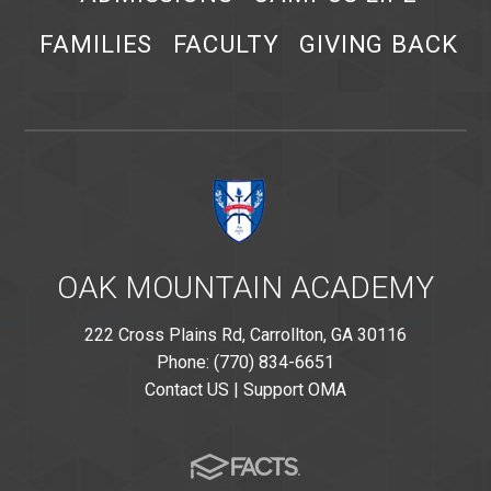
FAMILIES
FACULTY
GIVING BACK
OAK MOUNTAIN ACADEMY
222 Cross Plains Rd, Carrollton, GA 30116
Phone: (770) 834-6651
Contact US
|
Support OMA