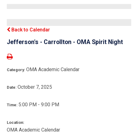
Back to Calendar
Jefferson's - Carrollton - OMA Spirit Night
OMA Academic Calendar
Category:
October 7, 2025
Date:
5:00 PM - 9:00 PM
Time:
Location:
OMA Academic Calendar