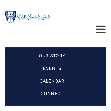
OUR STORY
EVENTS
CALENDAR
CONNECT