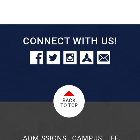
CONNECT WITH US!
BACK
TO TOP
ADMISSIONS
CAMPUS LIFE