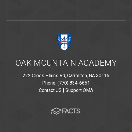
OAK MOUNTAIN ACADEMY
222 Cross Plains Rd, Carrollton, GA 30116
Phone: (770) 834-6651
Contact US
|
Support OMA