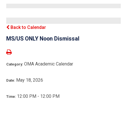
Back to Calendar
MS/US ONLY Noon Dismissal
OMA Academic Calendar
Category:
May 18, 2026
Date:
12:00 PM - 12:00 PM
Time: