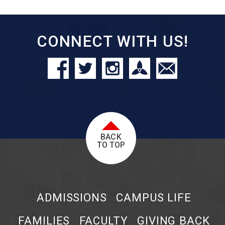
CONNECT WITH US!
BACK
TO TOP
ADMISSIONS
CAMPUS LIFE
FAMILIES
FACULTY
GIVING BACK