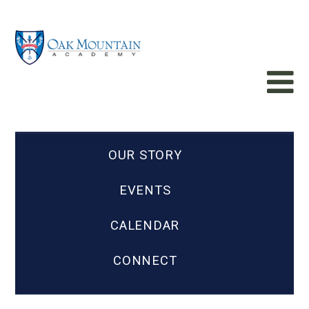
OUR STORY
EVENTS
CALENDAR
CONNECT