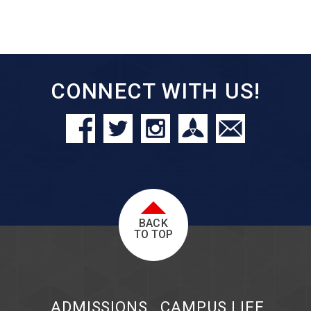
CONNECT WITH US!
BACK
TO TOP
ADMISSIONS
CAMPUS LIFE