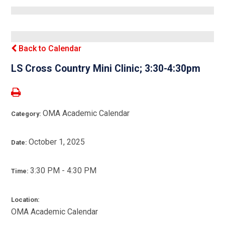
Back to Calendar
LS Cross Country Mini Clinic; 3:30-4:30pm
OMA Academic Calendar
Category:
October 1, 2025
Date:
3:30 PM - 4:30 PM
Time:
Location:
OMA Academic Calendar