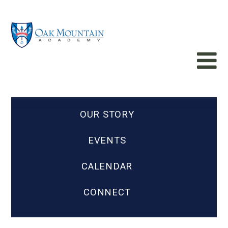
OUR STORY
EVENTS
CALENDAR
CONNECT