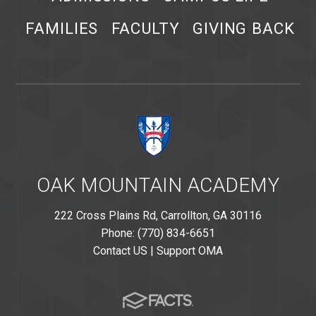
FAMILIES
FACULTY
GIVING BACK
OAK MOUNTAIN ACADEMY
222 Cross Plains Rd, Carrollton, GA 30116
Phone: (770) 834-6651
Contact US
|
Support OMA