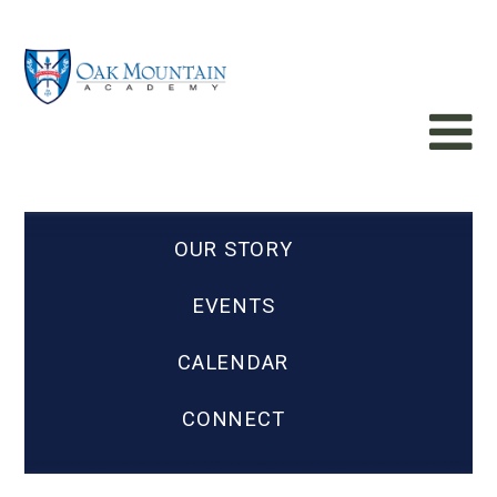
OUR STORY
EVENTS
CALENDAR
CONNECT