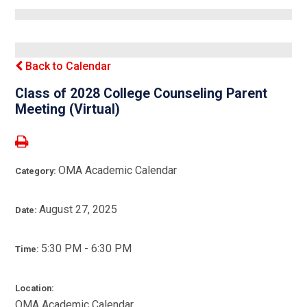
Back to Calendar
Class of 2028 College Counseling Parent
Meeting (Virtual)
OMA Academic Calendar
Category:
August 27, 2025
Date:
5:30 PM - 6:30 PM
Time:
Location:
OMA Academic Calendar