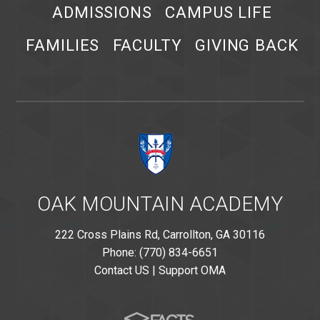
ADMISSIONS
CAMPUS LIFE
FAMILIES
FACULTY
GIVING BACK
OAK MOUNTAIN ACADEMY
222 Cross Plains Rd, Carrollton, GA 30116
Phone: (770) 834-6651
Contact US
|
Support OMA