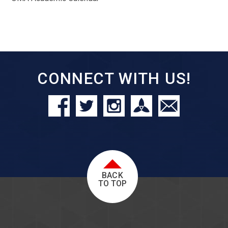
CONNECT WITH US!
BACK
TO TOP