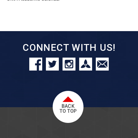
CONNECT WITH US!
BACK
TO TOP