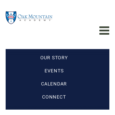
OUR STORY
EVENTS
CALENDAR
CONNECT