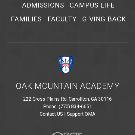
ADMISSIONS
CAMPUS LIFE
FAMILIES
FACULTY
GIVING BACK
OAK MOUNTAIN ACADEMY
222 Cross Plains Rd, Carrollton, GA 30116
Phone: (770) 834-6651
Contact US
|
Support OMA