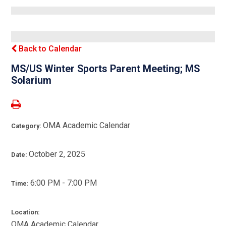
Back to Calendar
MS/US Winter Sports Parent Meeting; MS
Solarium
OMA Academic Calendar
Category:
October 2, 2025
Date:
6:00 PM - 7:00 PM
Time:
Location:
OMA Academic Calendar