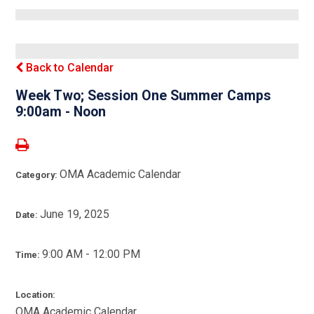
Back to Calendar
Week Two; Session One Summer Camps
9:00am - Noon
OMA Academic Calendar
Category:
June 19, 2025
Date:
9:00 AM - 12:00 PM
Time:
Location:
OMA Academic Calendar