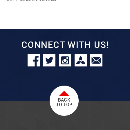
CONNECT WITH US!
BACK
TO TOP