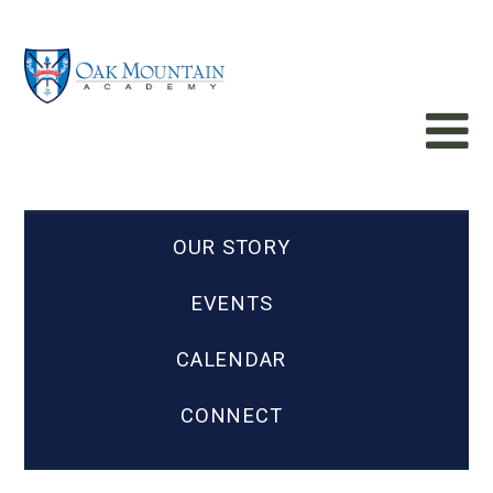
OUR STORY
EVENTS
CALENDAR
CONNECT