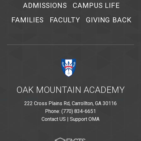
ADMISSIONS
CAMPUS LIFE
FAMILIES
FACULTY
GIVING BACK
OAK MOUNTAIN ACADEMY
222 Cross Plains Rd, Carrollton, GA 30116
Phone: (770) 834-6651
Contact US
|
Support OMA