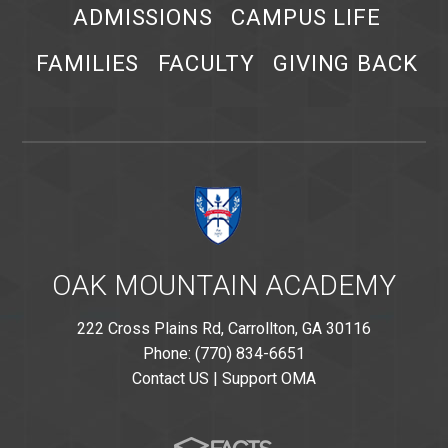
ADMISSIONS
CAMPUS LIFE
FAMILIES
FACULTY
GIVING BACK
OAK MOUNTAIN ACADEMY
222 Cross Plains Rd, Carrollton, GA 30116
Phone: (770) 834-6651
Contact US
|
Support OMA