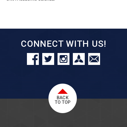
CONNECT WITH US!
BACK
TO TOP