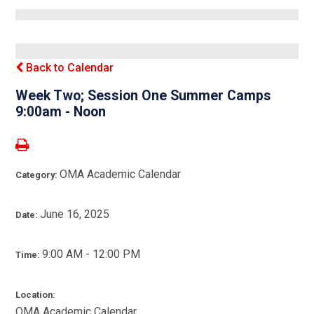
Back to Calendar
Week Two; Session One Summer Camps
9:00am - Noon
OMA Academic Calendar
Category:
June 16, 2025
Date:
9:00 AM - 12:00 PM
Time:
Location:
OMA Academic Calendar