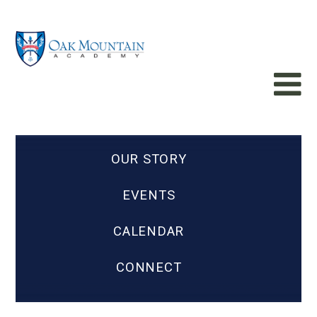
OUR STORY
EVENTS
CALENDAR
CONNECT