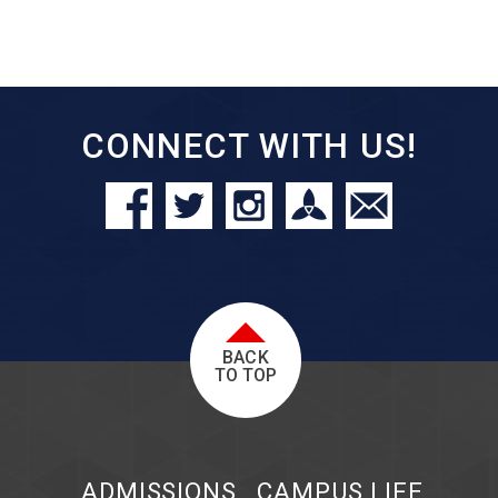
CONNECT WITH US!
BACK
TO TOP
ADMISSIONS
CAMPUS LIFE