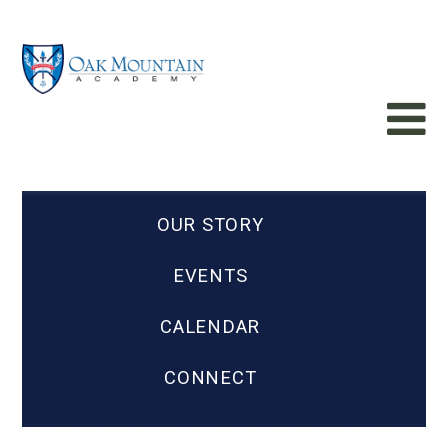
OUR STORY
EVENTS
CALENDAR
CONNECT