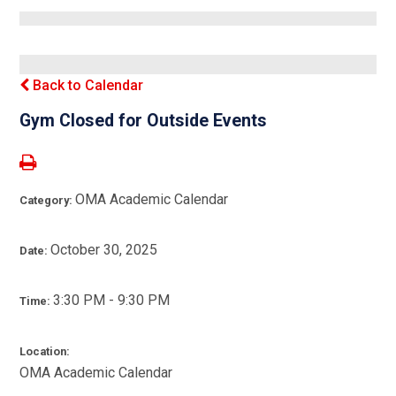
Back to Calendar
Gym Closed for Outside Events
OMA Academic Calendar
Category:
October 30, 2025
Date:
3:30 PM - 9:30 PM
Time:
Location:
OMA Academic Calendar