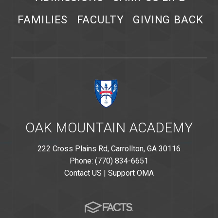
FAMILIES
FACULTY
GIVING BACK
OAK MOUNTAIN ACADEMY
222 Cross Plains Rd, Carrollton, GA 30116
Phone: (770) 834-6651
Contact US
|
Support OMA