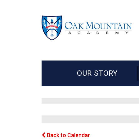
OUR STORY
Back to Calendar