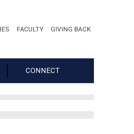
IES
FACULTY
GIVING BACK
CONNECT