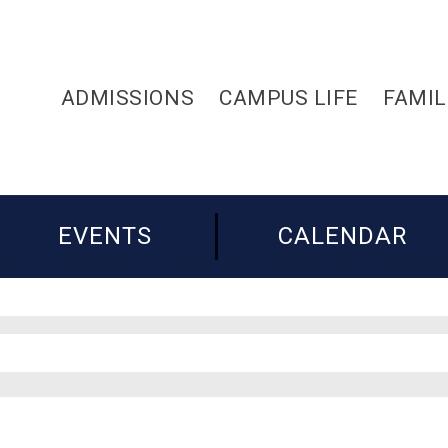
ADMISSIONS
CAMPUS LIFE
FAMIL
EVENTS
CALENDAR