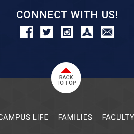
CONNECT WITH US!
BACK
TO TOP
CAMPUS LIFE
FAMILIES
FACULT