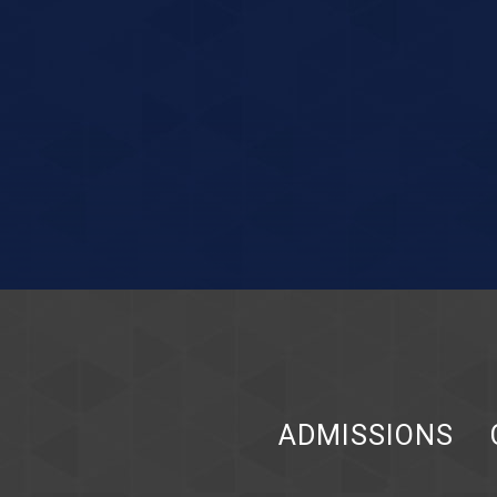
ADMISSIONS