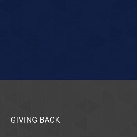
Y
GIVING BACK