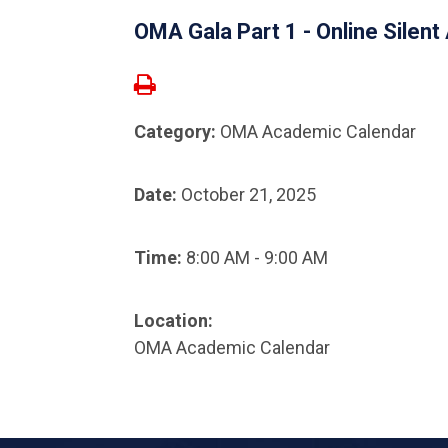
OMA Gala Part 1 - Online Silent
Category:
OMA Academic Calendar
Date:
October 21, 2025
Time:
8:00 AM - 9:00 AM
Location:
OMA Academic Calendar