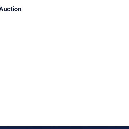
 Auction