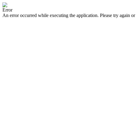
Error
An error occurred while executing the application. Please try again or 