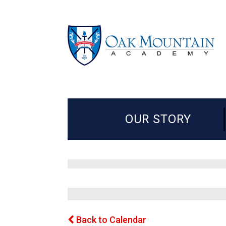
OUR STORY
Back to Calendar