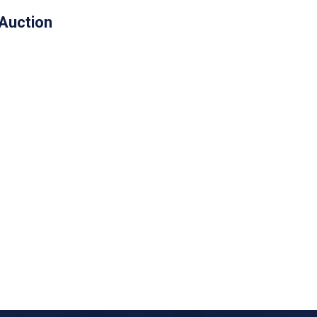
 Auction