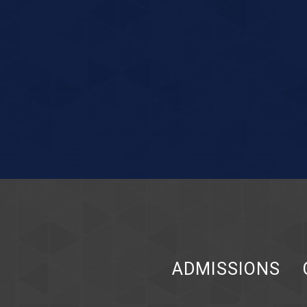
ADMISSIONS