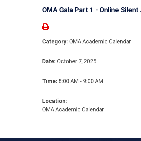
OMA Gala Part 1 - Online Silent
Category:
OMA Academic Calendar
Date:
October 7, 2025
Time:
8:00 AM - 9:00 AM
Location:
OMA Academic Calendar