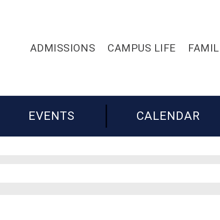
ADMISSIONS
CAMPUS LIFE
FAMIL
EVENTS
CALENDAR