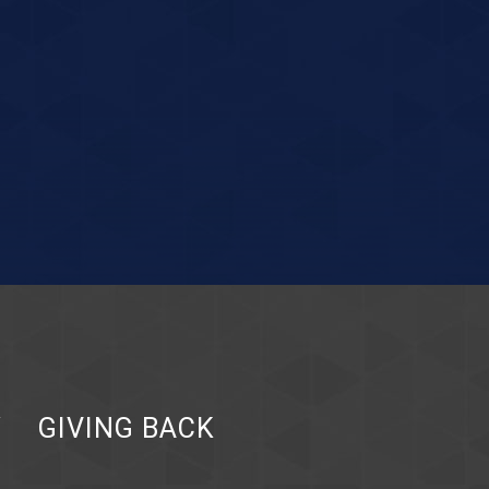
Y
GIVING BACK