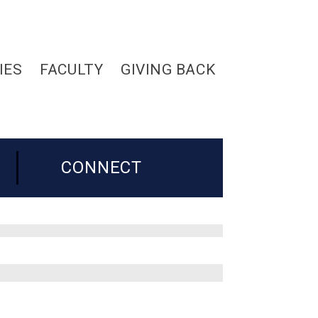
IES
FACULTY
GIVING BACK
CONNECT