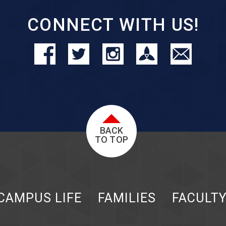
CONNECT WITH US!
BACK
TO TOP
CAMPUS LIFE
FAMILIES
FACULT