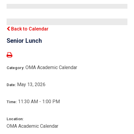
Back to Calendar
Senior Lunch
OMA Academic Calendar
Category:
May 13, 2026
Date:
11:30 AM - 1:00 PM
Time:
Location:
OMA Academic Calendar