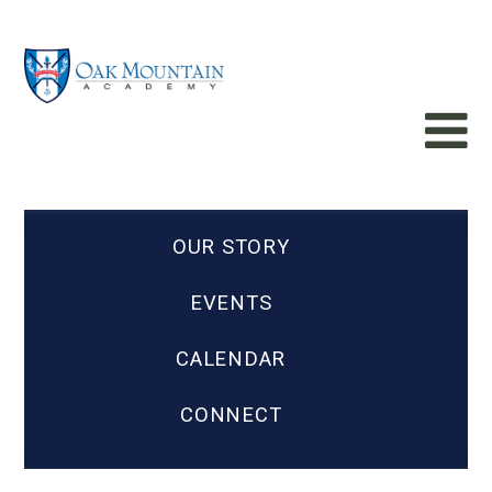
OUR STORY
EVENTS
CALENDAR
CONNECT