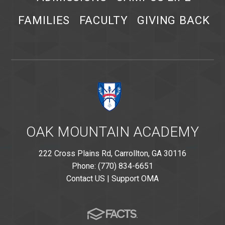
FAMILIES
FACULTY
GIVING BACK
OAK MOUNTAIN ACADEMY
222 Cross Plains Rd, Carrollton, GA 30116
Phone: (770) 834-6651
Contact US
|
Support OMA