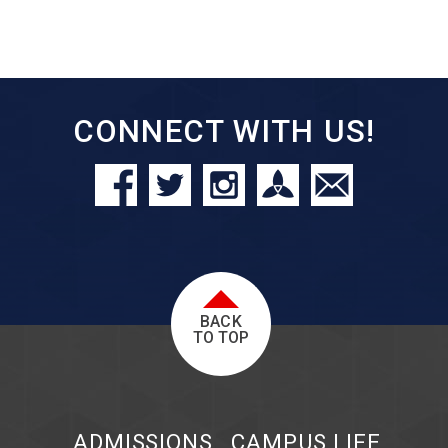
CONNECT WITH US!
BACK
TO TOP
ADMISSIONS
CAMPUS LIFE