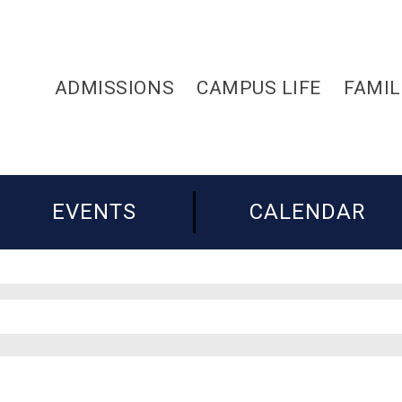
ADMISSIONS
CAMPUS LIFE
FAMIL
EVENTS
CALENDAR