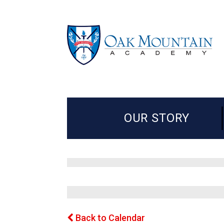
OUR STORY
Back to Calendar