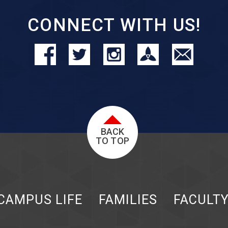
CONNECT WITH US!
BACK
TO TOP
CAMPUS LIFE
FAMILIES
FACULT