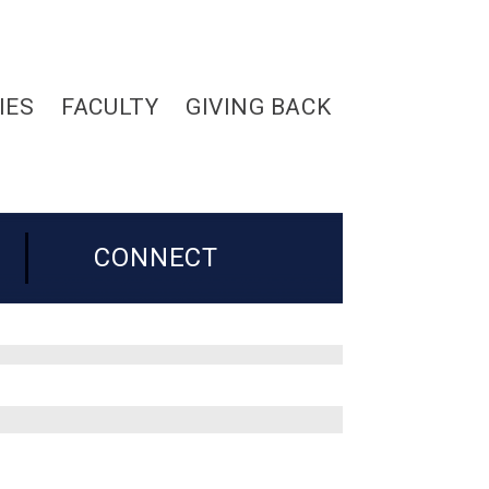
IES
FACULTY
GIVING BACK
CONNECT