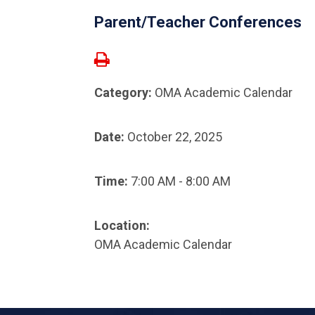
Parent/Teacher Conferences
Category:
OMA Academic Calendar
Date:
October 22, 2025
Time:
7:00 AM - 8:00 AM
Location:
OMA Academic Calendar