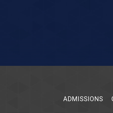
ADMISSIONS