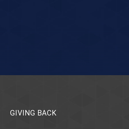
Y
GIVING BACK