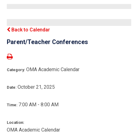
Back to Calendar
Parent/Teacher Conferences
OMA Academic Calendar
Category:
October 21, 2025
Date:
7:00 AM - 8:00 AM
Time:
Location:
OMA Academic Calendar