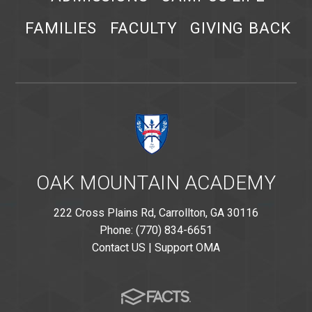
FAMILIES
FACULTY
GIVING BACK
OAK MOUNTAIN ACADEMY
222 Cross Plains Rd, Carrollton, GA 30116
Phone: (770) 834-6651
Contact US
|
Support OMA