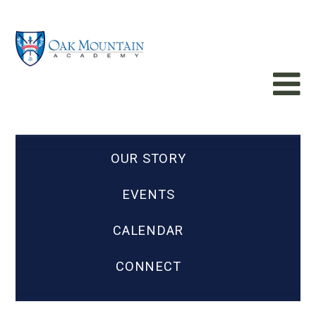
OUR STORY
EVENTS
CALENDAR
CONNECT