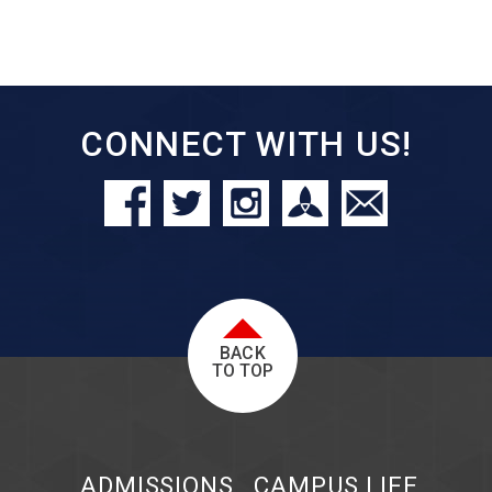
CONNECT WITH US!
BACK
TO TOP
ADMISSIONS
CAMPUS LIFE