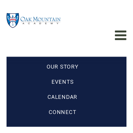
OUR STORY
EVENTS
CALENDAR
CONNECT