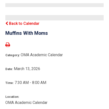
Back to Calendar
Muffins With Moms
OMA Academic Calendar
Category:
March 13, 2026
Date:
7:30 AM - 8:00 AM
Time:
Location:
OMA Academic Calendar