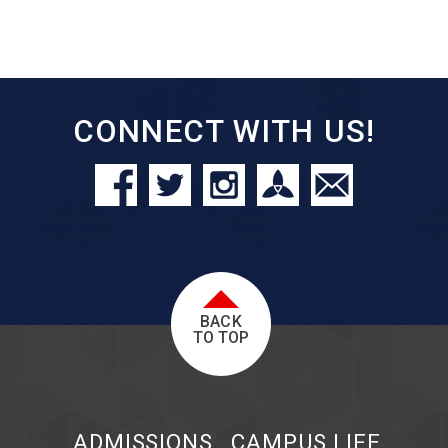
CONNECT WITH US!
BACK
TO TOP
ADMISSIONS
CAMPUS LIFE