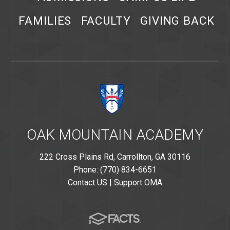
FAMILIES
FACULTY
GIVING BACK
OAK MOUNTAIN ACADEMY
222 Cross Plains Rd, Carrollton, GA 30116
Phone: (770) 834-6651
Contact US
|
Support OMA