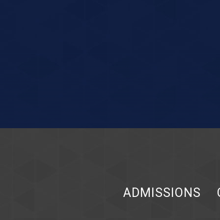
ADMISSIONS