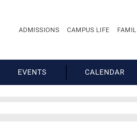
ADMISSIONS
CAMPUS LIFE
FAMIL
EVENTS
CALENDAR