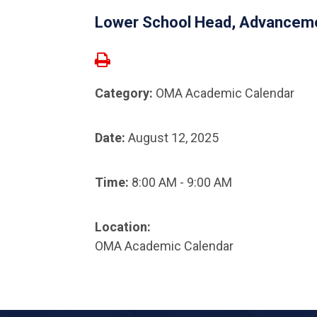
Lower School Head, Advanceme
Category:
OMA Academic Calendar
Date:
August 12, 2025
Time:
8:00 AM - 9:00 AM
Location:
OMA Academic Calendar