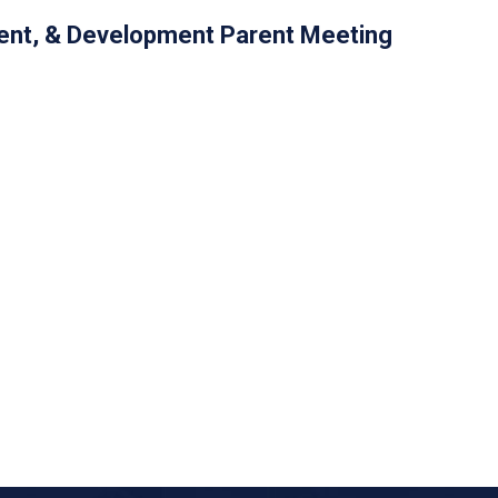
nt, & Development Parent Meeting