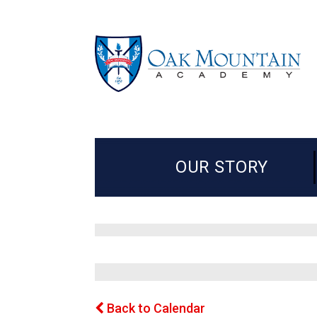
OUR STORY
Back to Calendar