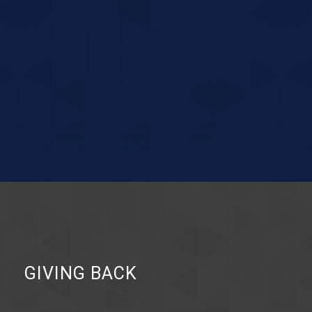
Y
GIVING BACK