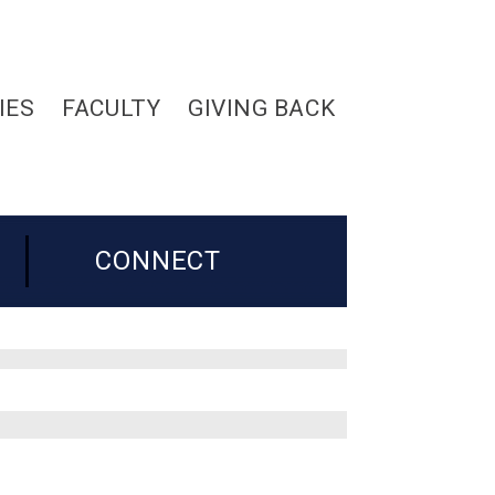
IES
FACULTY
GIVING BACK
CONNECT