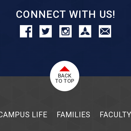
CONNECT WITH US!
BACK
TO TOP
CAMPUS LIFE
FAMILIES
FACULT