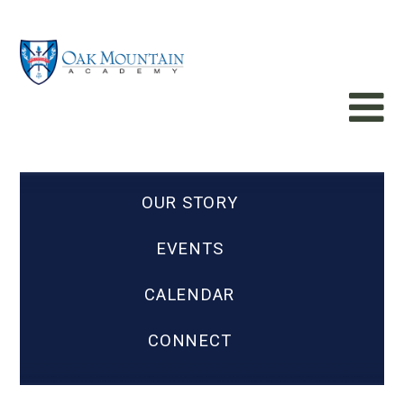
OUR STORY
EVENTS
CALENDAR
CONNECT