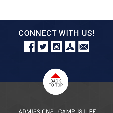
CONNECT WITH US!
BACK
TO TOP
ADMISSIONS
CAMPUS LIFE