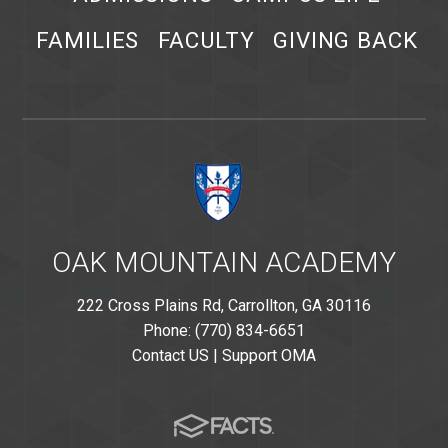
FAMILIES
FACULTY
GIVING BACK
OAK MOUNTAIN ACADEMY
222 Cross Plains Rd, Carrollton, GA 30116
Phone: (770) 834-6651
Contact US
|
Support OMA