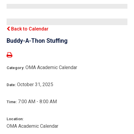
Back to Calendar
Buddy-A-Thon Stuffing
OMA Academic Calendar
Category:
October 31, 2025
Date:
7:00 AM - 8:00 AM
Time:
Location:
OMA Academic Calendar