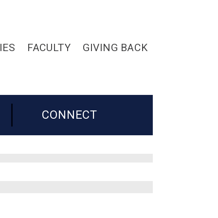
IES
FACULTY
GIVING BACK
CONNECT