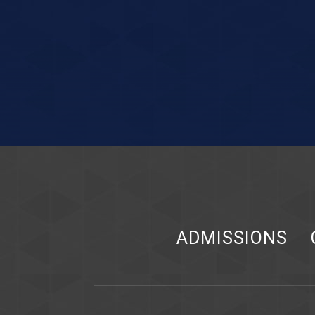
ADMISSIONS