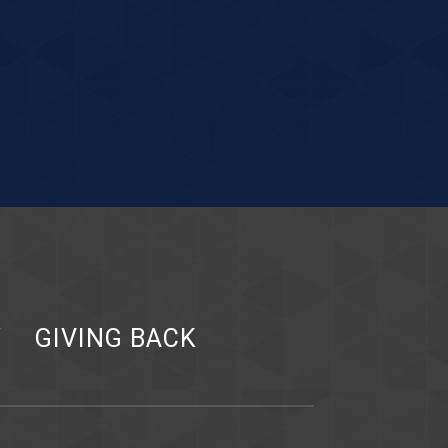
Y
GIVING BACK