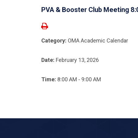
PVA & Booster Club Meeting 8
Category:
OMA Academic Calendar
Date:
February 13, 2026
Time:
8:00 AM - 9:00 AM