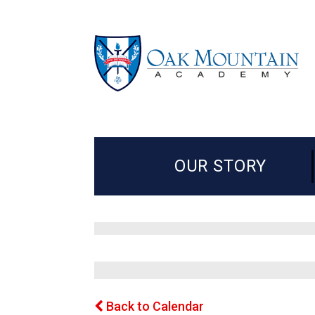
OUR STORY
Back to Calendar