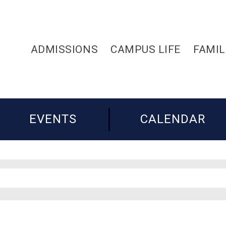
ADMISSIONS
CAMPUS LIFE
FAMIL
EVENTS
CALENDAR