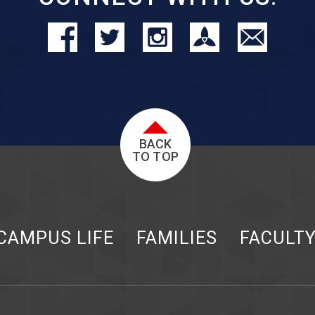
BACK
TO TOP
CAMPUS LIFE
FAMILIES
FACULT