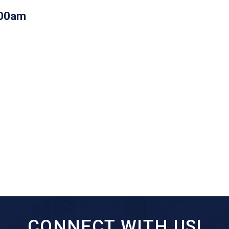
:00am
CONNECT WITH US!