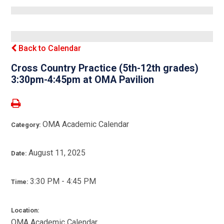
Back to Calendar
Cross Country Practice (5th-12th grades)
3:30pm-4:45pm at OMA Pavilion
OMA Academic Calendar
Category:
August 11, 2025
Date:
3:30 PM - 4:45 PM
Time:
Location:
OMA Academic Calendar