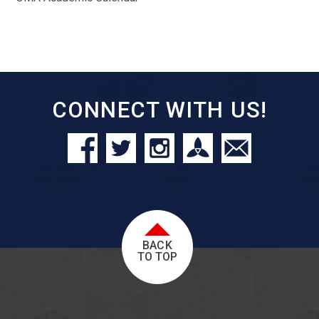
CONNECT WITH US!
BACK
TO TOP