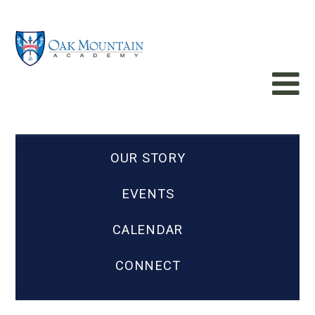
OUR STORY
EVENTS
CALENDAR
CONNECT