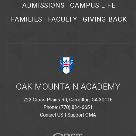
ADMISSIONS
CAMPUS LIFE
FAMILIES
FACULTY
GIVING BACK
OAK MOUNTAIN ACADEMY
222 Cross Plains Rd, Carrollton, GA 30116
Phone: (770) 834-6651
Contact US
|
Support OMA