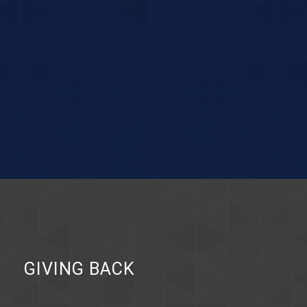
Y
GIVING BACK