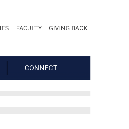
IES
FACULTY
GIVING BACK
CONNECT