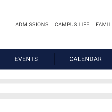
ADMISSIONS
CAMPUS LIFE
FAMIL
EVENTS
CALENDAR