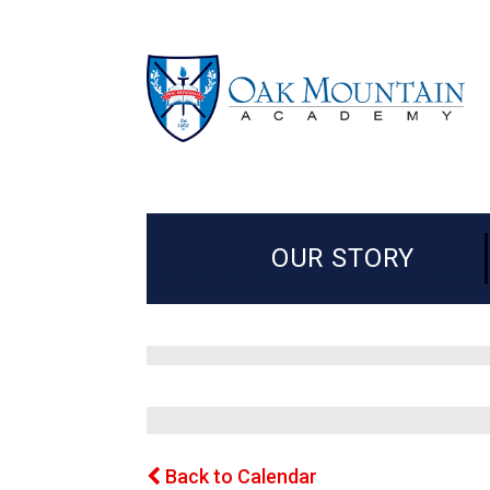
OUR STORY
Back to Calendar