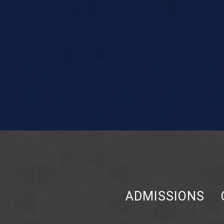
ADMISSIONS