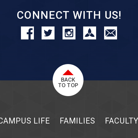
CONNECT WITH US!
BACK
TO TOP
CAMPUS LIFE
FAMILIES
FACULT