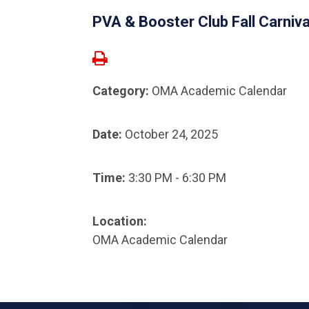
PVA & Booster Club Fall Carniv
Category:
OMA Academic Calendar
Date:
October 24, 2025
Time:
3:30 PM - 6:30 PM
Location:
OMA Academic Calendar