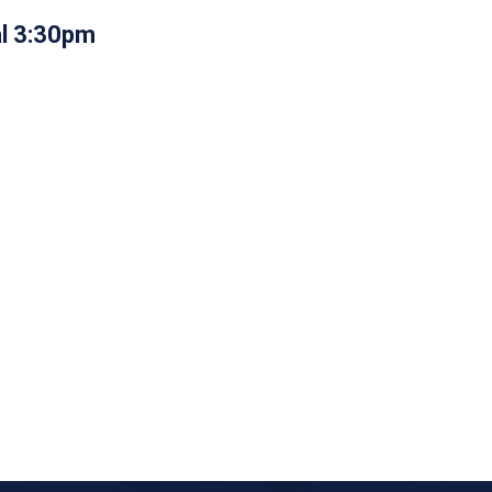
al 3:30pm