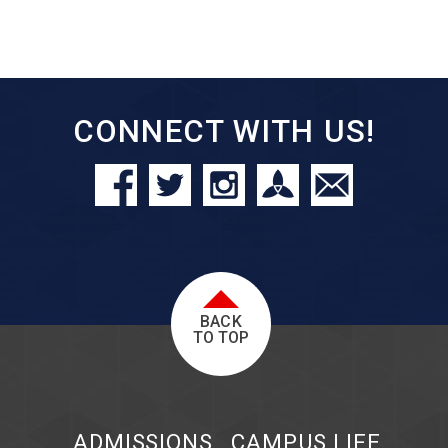
CONNECT WITH US!
BACK
TO TOP
ADMISSIONS
CAMPUS LIFE