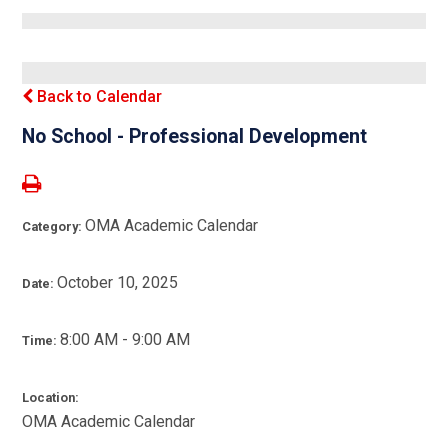
Back to Calendar
No School - Professional Development
OMA Academic Calendar
Category:
October 10, 2025
Date:
8:00 AM - 9:00 AM
Time:
Location:
OMA Academic Calendar