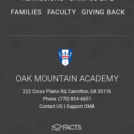
FAMILIES
FACULTY
GIVING BACK
OAK MOUNTAIN ACADEMY
222 Cross Plains Rd, Carrollton, GA 30116
Phone: (770) 834-6651
Contact US
|
Support OMA