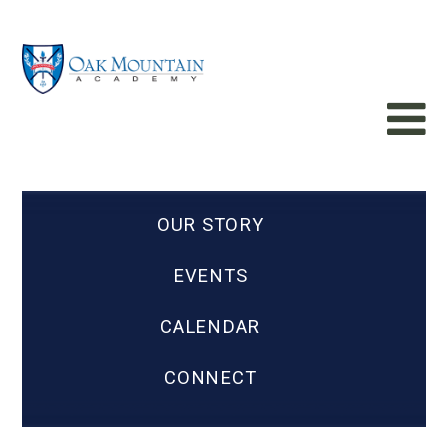
OUR STORY
EVENTS
CALENDAR
CONNECT