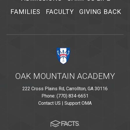
FAMILIES
FACULTY
GIVING BACK
OAK MOUNTAIN ACADEMY
222 Cross Plains Rd, Carrollton, GA 30116
Phone: (770) 834-6651
Contact US
|
Support OMA