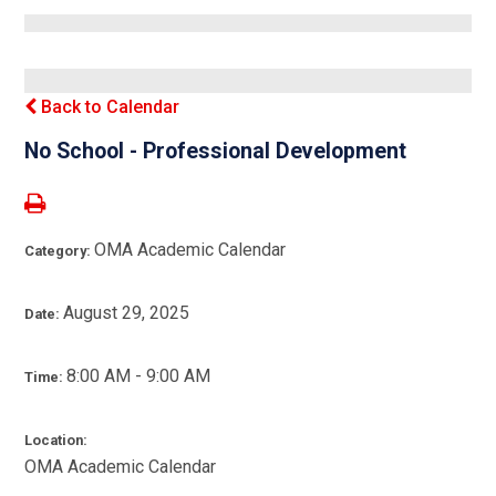
Back to Calendar
No School - Professional Development
OMA Academic Calendar
Category:
August 29, 2025
Date:
8:00 AM - 9:00 AM
Time:
Location:
OMA Academic Calendar