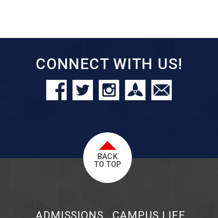
CONNECT WITH US!
BACK
TO TOP
ADMISSIONS
CAMPUS LIFE