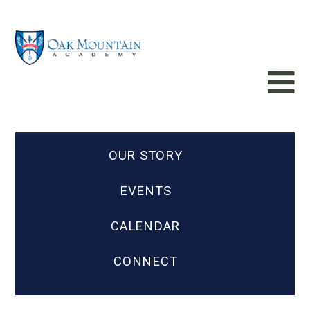
OUR STORY
EVENTS
CALENDAR
CONNECT