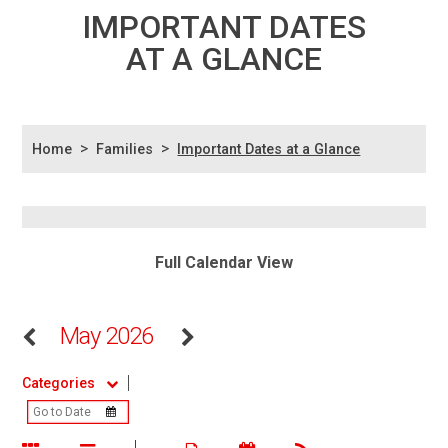
IMPORTANT DATES
AT A GLANCE
>
>
Home
Families
Important Dates at a Glance
Full Calendar View
May 2026
Categories