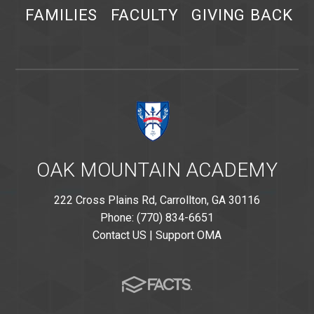
FAMILIES
FACULTY
GIVING BACK
OAK MOUNTAIN ACADEMY
222 Cross Plains Rd, Carrollton, GA 30116
Phone: (770) 834-6651
Contact US
|
Support OMA