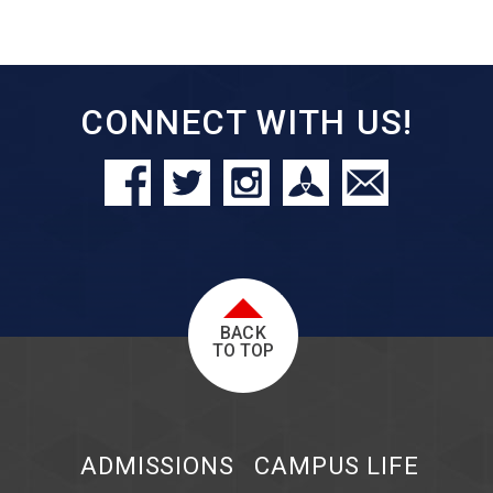
CONNECT WITH US!
BACK
TO TOP
ADMISSIONS
CAMPUS LIFE