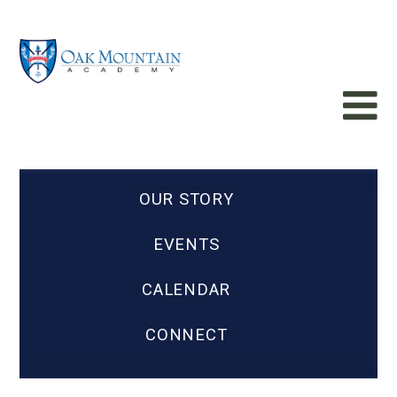
OUR STORY
EVENTS
CALENDAR
CONNECT