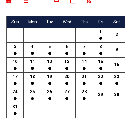
Sun
Mon
Tue
Wed
Thu
Fri
Sat
1
2
3
4
5
6
7
8
9
10
11
12
13
14
15
16
17
18
19
20
21
22
23
24
25
26
27
28
29
30
31